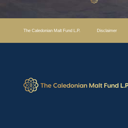
The Caledonian Malt Fund L.P.
Disclaimer