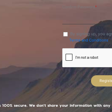
Confirm Password
*
By signing up, you ag
Terms and Conditions
s 100% secure. We don't share your information with any 