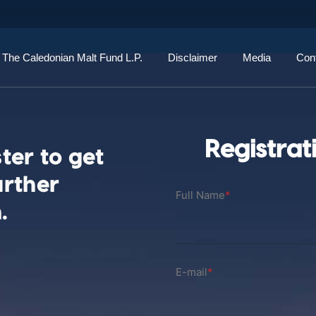
The Caledonian Malt Fund L.P.
Disclaimer
Media
Con
Registrat
ter to get
urther
Full Name
*
.
E-mail
*