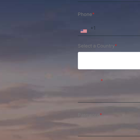
Phone
*
Select a Country
*
Username
*
Password
*