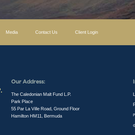
Media
Contact Us
Client Login
Our Address:
The Caledonian Malt Fund L.P.
L
Park Place
55 Par La Ville Road, Ground Floor
P
Hamilton HM11, Bermuda
©