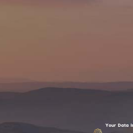
Your Data i