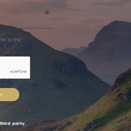
ree to the
*
third party.