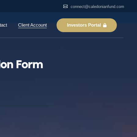
connect@caledonianfund.com
Login
Register
Investors Portal
tact
Client Account
Reset Password
Login
Register
ion Form
Reset Password