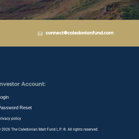
connect@caledonianfund.com
Investor Account:
ogin
Password Reset
rivacy policy
 2026 The Caledonian Malt Fund L.P. ®. All rights reserved.