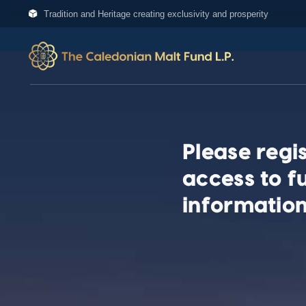
Tradition and Heritage creating exclusivity and prosperity
Please regis
access to f
information