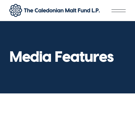
Skip
to
the
content
Media Features