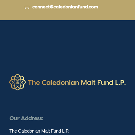
connect@caledonianfund.com
Our Address:
The Caledonian Malt Fund L.P.