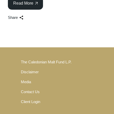
Read More
Share
The Caledonian Malt Fund L.P.
Disclaimer
Media
Contact Us
Client Login