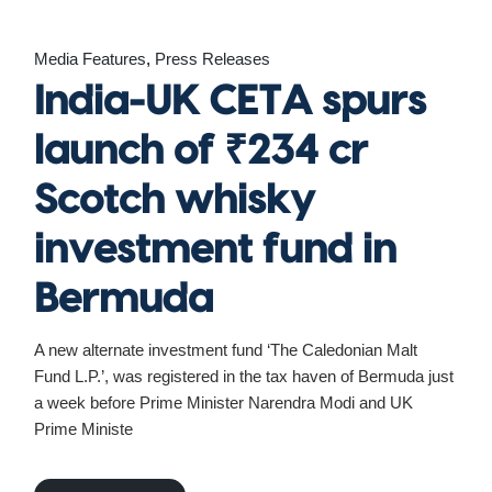
Media Features
Press Releases
India-UK CETA spurs
launch of ₹234 cr
Scotch whisky
investment fund in
Bermuda
A new alternate investment fund ‘The Caledonian Malt
Fund L.P.’, was registered in the tax haven of Bermuda just
a week before Prime Minister Narendra Modi and UK
Prime Ministe